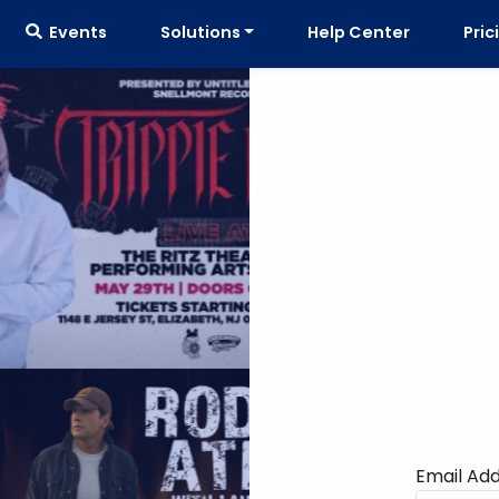
Events
Solutions
Help Center
Pric
Email Ad