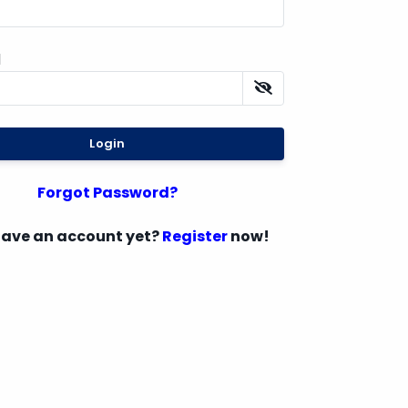
d
Login
Forgot Password?
have an account yet?
Register
now!