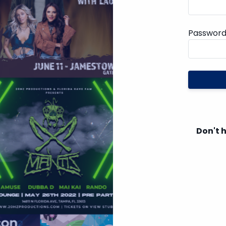
Passwor
Don't 