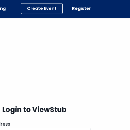
ing
Create Event
Register
Login to ViewStub
dress